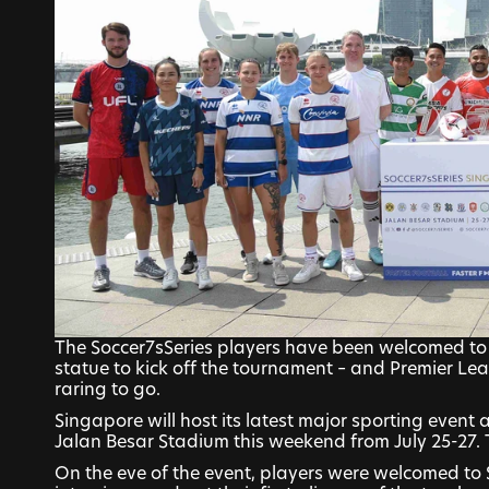
The Soccer7sSeries players have been welcomed to 
statue to kick off the tournament – and Premier Lea
raring to go.
Singapore will host its latest major sporting event a
Jalan Besar Stadium this weekend from July 25-27.
On the eve of the event, players were welcomed to S