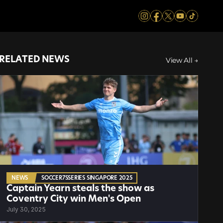
RELATED NEWS
View All →
NEWS
SOCCER7SSERIES SINGAPORE 2025
Captain Yearn steals the show as 
Coventry City win Men's Open
July 30, 2025