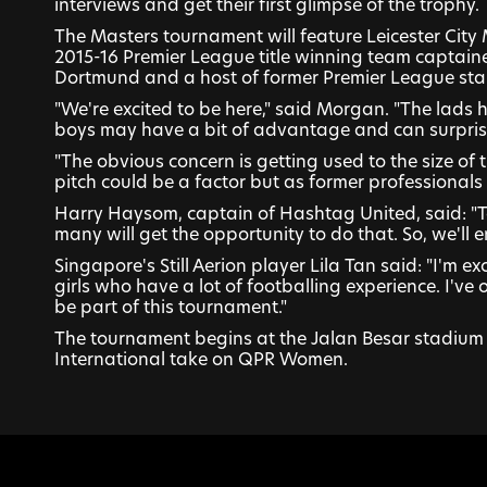
interviews and get their first glimpse of the trophy.
The Masters tournament will feature Leicester City
2015-16 Premier League title winning team captain
Dortmund and a host of former Premier League star
"We're excited to be here," said Morgan. "The lads h
boys may have a bit of advantage and can surprise
"The obvious concern is getting used to the size of t
pitch could be a factor but as former professionals
Harry Haysom, captain of Hashtag United, said: "To
many will get the opportunity to do that. So, we'll 
Singapore's Still Aerion player Lila Tan said: "I'm 
girls who have a lot of footballing experience. I've 
be part of this tournament."
The tournament begins at the Jalan Besar stadium 
International take on QPR Women.