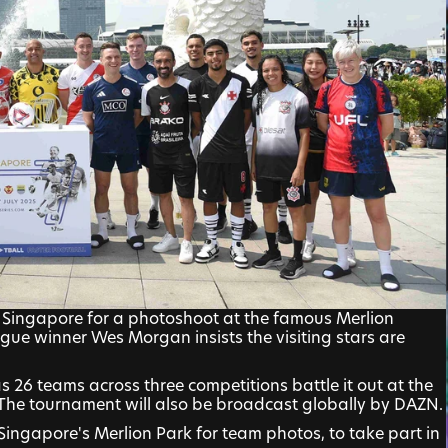
Singapore for a photoshoot at the famous Merlion 
gue winner Wes Morgan insists the visiting stars are 
s 26 teams across three competitions battle it out at the 
 The tournament will also be broadcast globally by DAZN.
ingapore's Merlion Park for team photos, to take part in 