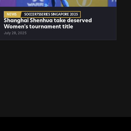
NEWS
SOCCER7SSERIES SINGAPORE 2025
Shanghai Shenhua take deserved 
Women's tournament title
July 28, 2025