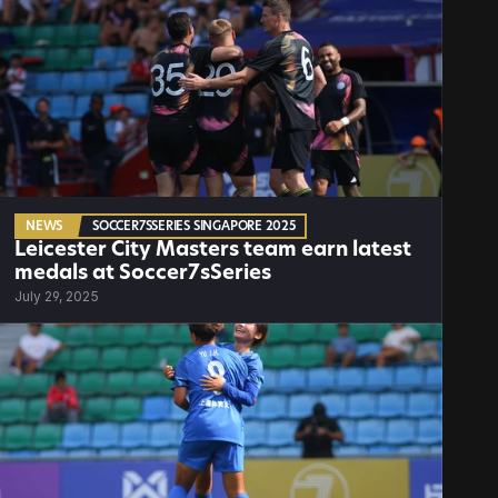
NEWS
SOCCER7SSERIES SINGAPORE 2025
Leicester City Masters team earn latest 
medals at Soccer7sSeries
July 29, 2025