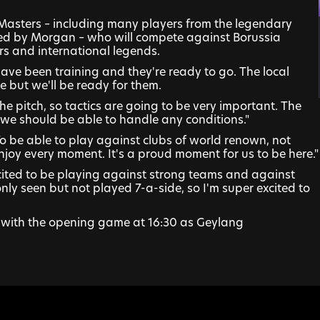
 Masters – including many players from the legendary 
ed by Morgan – who will compete against Borussia 
s and international legends.
ave been training and they're ready to go. The local 
 but we'll be ready for them.
he pitch, so tactics are going to be very important. The 
 we should be able to handle any conditions."
 be able to play against clubs of world renown, not 
enjoy every moment. It's a proud moment for us to be here."
excited to be playing against strong teams and against 
only seen but not played 7-a-side, so I'm super excited to 
with the opening game at 16:30 as Geylang 