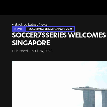
← Back to Latest News
NEWS
SOCCER7SSERIES SINGAPORE 2025
SOCCER7SSERIES WELCOMES 
SINGAPORE
Published On
Jul 24, 2025