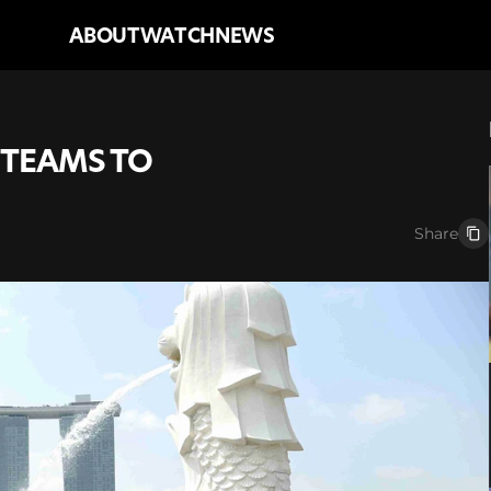
ABOUT
WATCH
NEWS
TEAMS TO 
Share