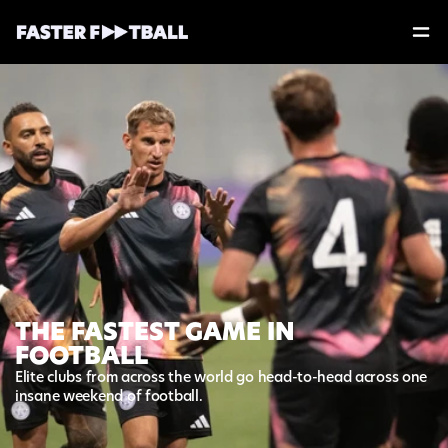
THE FASTEST GAME IN
FOOTBALL
Elite clubs from across the world go head-to-head across one 
insane weekend of football. 