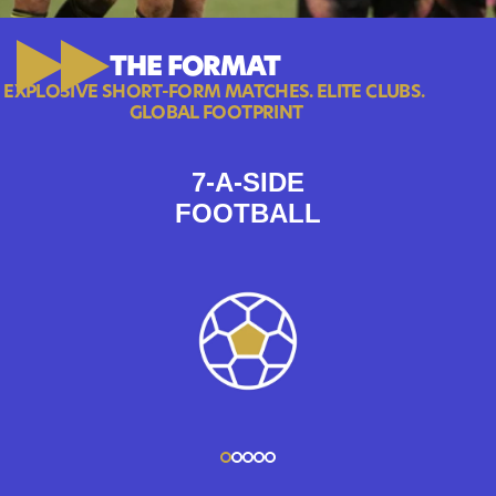
THE FORMAT
EXPLOSIVE SHORT-FORM MATCHES. ELITE CLUBS. 
GLOBAL FOOTPRINT
7-A-SIDE
FOOTBALL