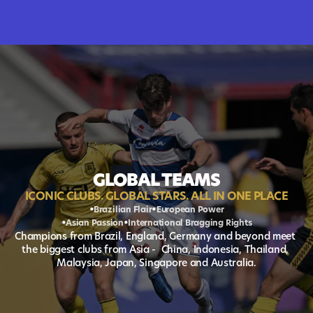
GLOBAL TEAMS
ICONIC CLUBS. GLOBAL STARS. ALL IN ONE PLACE
•
•
Brazilian Flair
European Power
•
•
Asian Passion
International Bragging Rights
Champions from Brazil, England, Germany and beyond meet 
the biggest clubs from Asia -  China, Indonesia, Thailand, 
Malaysia, Japan, Singapore and Australia.