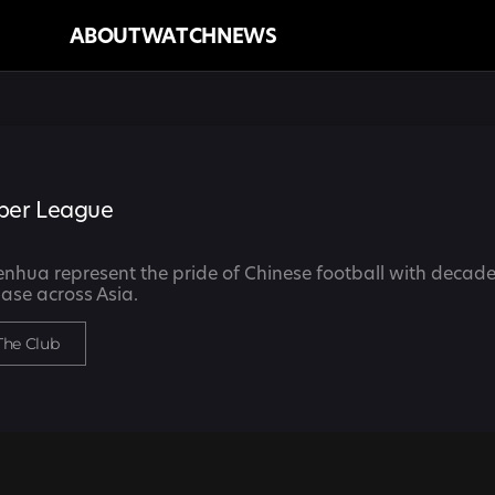
ABOUT
WATCH
NEWS
per League
hua represent the pride of Chinese football with decades
ase across Asia.
The Club