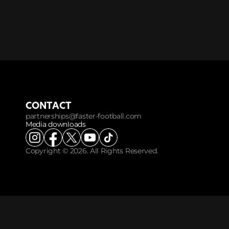
CONTACT
partnerships@faster-football.com
Media downloads
Copyright © 2026. All Rights Reserved.