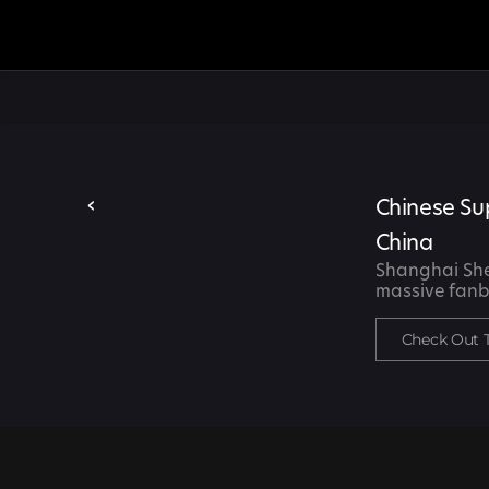
‹
Chinese Su
China
Shanghai Shen
massive fanb
Check Out 