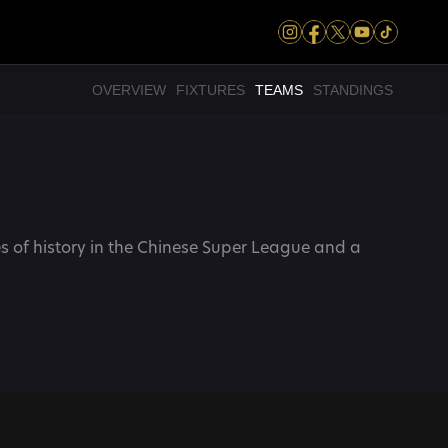
OVERVIEW
FIXTURES
TEAMS
STANDINGS
 of history in the Chinese Super League and a 