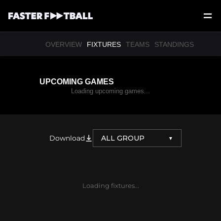
OVERVIEW
FIXTURES
TEAMS
STANDINGS
UPCOMING GAMES
Loading upcoming games...
Download
ALL GROUP
▼
Loading fixtures...