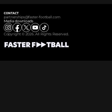
CONTACT
partnerships@faster-football.com
Media downloads
Copyright © 2026. All Rights Reserved.