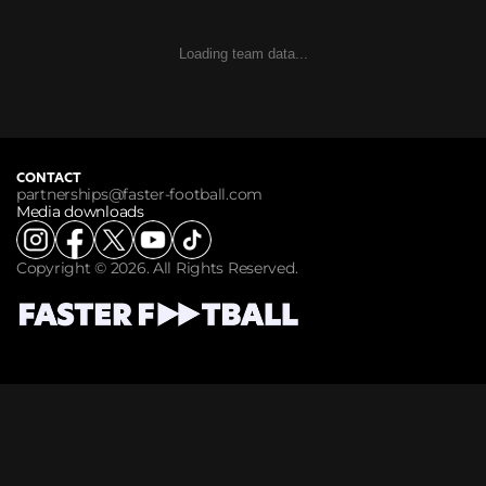
Loading team data...
CONTACT
partnerships@faster-football.com
Media downloads
Copyright © 2026. All Rights Reserved.