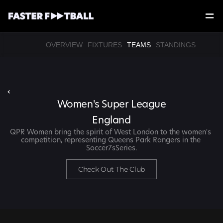
OVERVIEW
FIXTURES
TEAMS
STANDINGS
‹
Women's Super League
England
QPR Women bring the spirit of West London to the women's 
competition, representing Queens Park Rangers in the 
Soccer7sSeries.
Check Out The Club