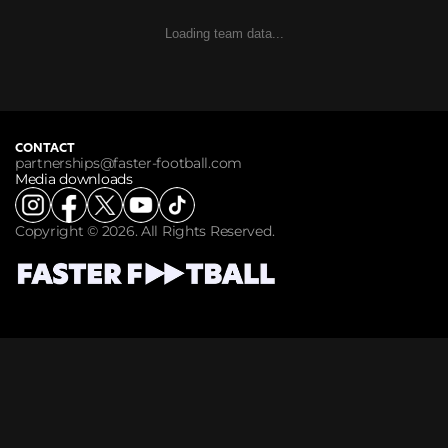
Loading team data...
CONTACT
partnerships@faster-football.com
Media downloads
Copyright © 2026. All Rights Reserved.