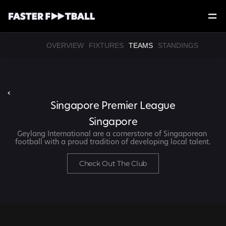
OVERVIEW
FIXTURES
TEAMS
STANDINGS
‹
Singapore Premier League
Singapore
Geylang International are a cornerstone of Singaporean 
football with a proud tradition of developing local talent.
Check Out The Club